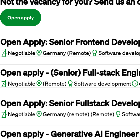
Not the vacancy for you? Send us an 
Open apply
Open Apply: Senior Frontend Develop
Negotiable
Germany (Remote)
Software devel
Open apply - (Senior) Full-stack Eng
Negotiable
(Remote)
Software development
Open Apply: Senior Fullstack Develop
Negotiable
Germany (remote) (Remote)
Softwa
Open apply - Generative AI Engineer