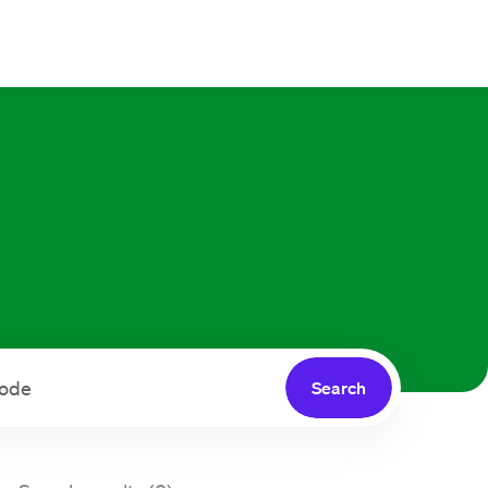
Search