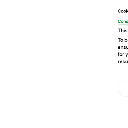
Cook
Cons
This
To b
ensu
for 
resu