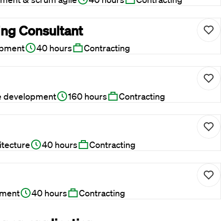
ing Consultant
opment
40 hours
Contracting
e development
160 hours
Contracting
itecture
40 hours
Contracting
pment
40 hours
Contracting