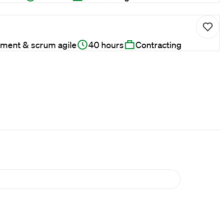
ment & scrum agile
40 hours
Contracting