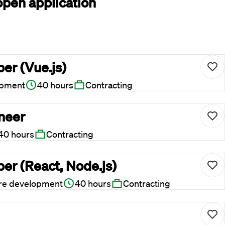
open application
er (Vue.js)
opment
40 hours
Contracting
ineer
40 hours
Contracting
er (React, Node.js)
re development
40 hours
Contracting