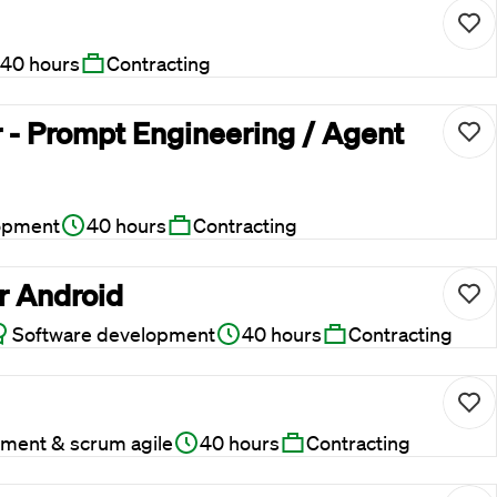
40 hours
Contracting
 - Prompt Engineering / Agent
opment
40 hours
Contracting
r Android
Software development
40 hours
Contracting
ment & scrum agile
40 hours
Contracting