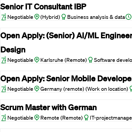
Senior IT Consultant IBP
Negotiable
(Hybrid)
Business analysis & data
Open Apply: (Senior) AI/ML Engineer
Design
Negotiable
Karlsruhe (Remote)
Software devel
Open Apply: Senior Mobile Develope
Negotiable
Germany (remote) (Work on location)
Scrum Master with German
Negotiable
Remote (Remote)
IT-projectmanage