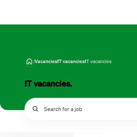
Vacancies
IT vacancies
IT vacancies
IT vacancies.
Search