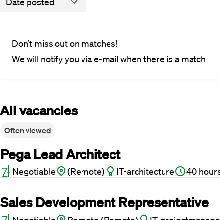
Date posted
Don’t miss out on matches!
We will notify you via e-mail when there is a match
All vacancies
Often viewed
Pega Lead Architect
Negotiable
(Remote)
IT-architecture
40 hour
Sales Development Representative
Negotiable
Remote (Remote)
IT-projectmanage