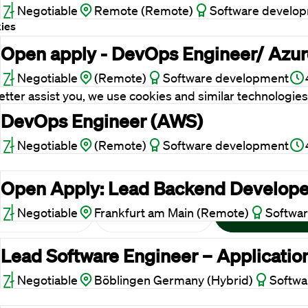
Negotiable
Remote (Remote)
Software develo
ies
Open apply - DevOps Engineer/ Azure
ent
Details
About
 website uses cookies
Negotiable
(Remote)
Software development
etter assist you, we use cookies and similar technologies
re a seamless website experience. We would also like to
DevOps Engineer (AWS)
your consent to improve our advertising and marketing
Negotiable
(Remote)
Software development
lts.
Open Apply: Lead Backend Develope
Negotiable
Frankfurt am Main (Remote)
Softwa
Reject cookies
Adjust
Allow All
Lead Software Engineer – Applicatio
Negotiable
Böblingen Germany (Hybrid)
Softwa