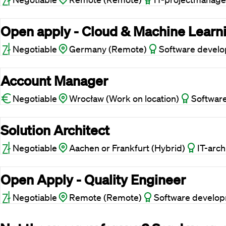
Open apply - Cloud & Machine Learn
Negotiable
Germany (Remote)
Software devel
Account Manager
Negotiable
Wrocław (Work on location)
Softwar
Solution Architect
Negotiable
Aachen or Frankfurt (Hybrid)
IT-arch
Open Apply - Quality Engineer
Negotiable
Remote (Remote)
Software develo