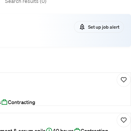
Search results (0)
Set up job alert
s
Contracting
ment & scrum agile
40 hours
Contracting