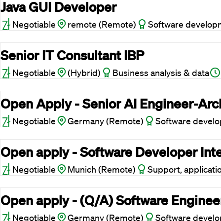
Java GUI Developer
Negotiable
remote (Remote)
Software develop
Senior IT Consultant IBP
Negotiable
(Hybrid)
Business analysis & data
Open Apply - Senior AI Engineer-Arc
Negotiable
Germany (Remote)
Software devel
Open apply - Software Developer Int
Negotiable
Munich (Remote)
Support, applicati
Open apply - (Q/A) Software Enginee
Negotiable
Germany (Remote)
Software devel