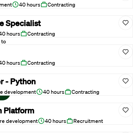
pment
40 hours
Contracting
 Specialist
40 hours
Contracting
 to
 ask
40 hours
Contracting
r - Python
re development
40 hours
Contracting
n Platform
re development
40 hours
Recruitment