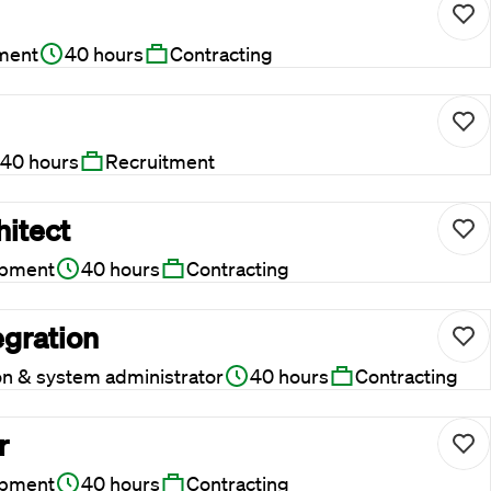
ment
40 hours
Contracting
40 hours
Recruitment
hitect
opment
40 hours
Contracting
egration
on & system administrator
40 hours
Contracting
r
opment
40 hours
Contracting