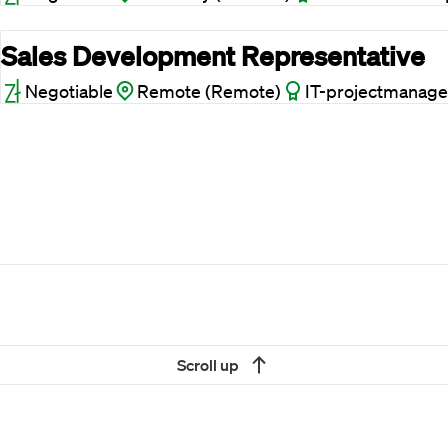
Sales Development Representative
Negotiable
Remote (Remote)
IT-projectmanage
Scroll up