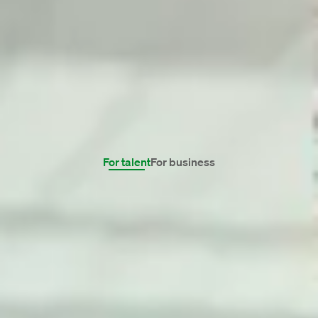
Familiar with many sectors.
We have a broad network, in virtually every
professional field. Therefore, for professionals,
we can always find a job that really suits them.
And for clients, our Talent Managers find even
the most specialised candidates. Wherever,
because we are located in many countries.
For talent
For business
Finance
IT
HR & marcom
View all domains 0 vacancies