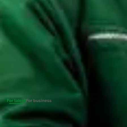
Reject cookies
Inspiration and experiences.
Get inspired. Read the latest news about work
and the stories of our professionals who have
started working with fresh energy.
For talent
For business
26 May 2022
Ten tips to really 
What does working at Maandag®