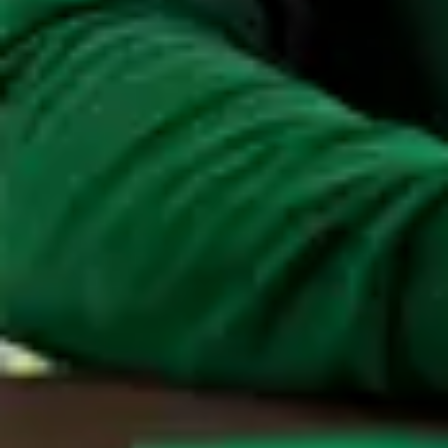
mean?
Find out more about Maandag®.
Get to know Maandag®. Do you have any
questions? Get in touch with us.
Contact
If you have any questions, or would like to know
more about Maandag®, please contact us.
Contact
Customised for your organisation.
Maandag® offers customised solutions for your
organisation. Discover how we can reinforce your