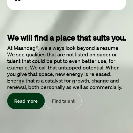
We will find a place 
that suits you.
At Maandag®, we always look beyond a resume.
We see qualities that are not listed on paper or
talent that could be put to even better use, for
example. We call that untapped potential. When
you give that space, new energy is released.
Energy that is a catalyst for growth, change and
renewal, both personally as well as commercially.
Read more
Find talent