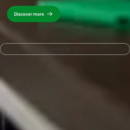
organisation and help it move forward.
Discover more
Scroll Up
Vacancy
Vacancies
Contact
More about Maandag®
Language
English