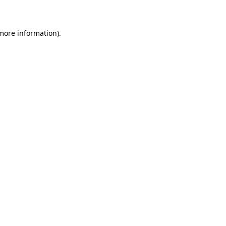
more information)
.