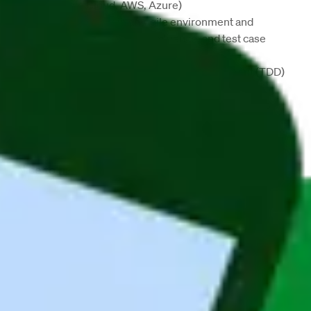
(
Google Cloud, AWS, Azure
)
Ability to work in an 
Agile 
environment and 
familiarity with 
Jira
, 
Confluence
, and test case 
management
Experience with Test-Driven Development (
TDD
) 
and a strong focus on code quality
Excellent analytical and problem-solving skills
Ability to work in distributed teams
Fluent English
 (written and spoken)
Nice to have:
Experience with 
CRM
 or 
CPQ
 systems
Company Description
Maandag® Poland (previously Whoohoo Poland) is 
based in Wroclaw and we mainly focus on 
providing IT talents and building IT nearshoring 
teams in Poland for companies all over the world. 
Our English/German speaking IT developers 