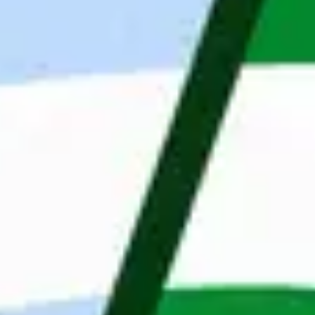
support our clients remotely in the scope of 
backend, frontend, testing and mobile. We are 
part of the Dutch company Maandag®, with 4,000 
employees and a network of 48 offices located in 
the Netherlands, Poland, Belgium and Sweden. 
Our Clients’ portfolio is rich in prestigious 
companies in fields of fintech, e-commerce, 
automotive, finance, engineering. Our mission is 
to change the IT job market by looking at people 
through their skills and personalities. Thanks to 
professionalism and an innovative approach, we 
change the labor market by matching the right 
candidate for the right position. Wroclaw is also 
home to our internal software house, which helps 
enterprises with digital transformations and start-
ups with translating ideas into products.
What we offer