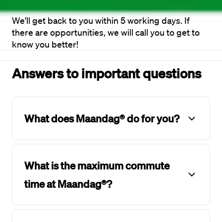
We'll get back to you within 5 working days. If 
there are opportunities, we will call you to get to 
know you better!
Answers to important questions
What does Maandag® do for you?
What is the maximum commute
time at Maandag®?