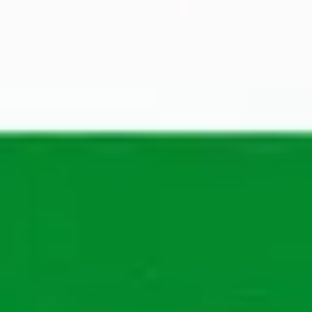
Adam Nesterowicz
Recruiter IT
Show phone number
The application process
Wondering what your process will be? See in our 
steps what you will go through to work at 
Maandag® in the future.
You apply
A recruiter from Maandag® will review your 
application to determine your suitability for the 
position and the company.