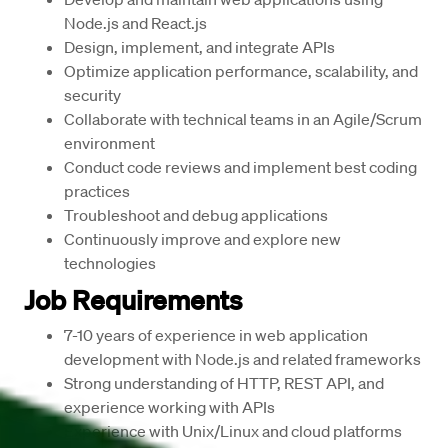
Node.js
 and 
React.js
Design, implement, and integrate
 APIs
Optimize application performance, scalability, and 
security
Collaborate with technical teams in an 
Agile/Scrum
environment
Conduct code reviews and implement best coding 
practices
Troubleshoot and debug applications
Continuously improve and explore new 
technologies
Job Requirements
7-10 years
 of experience in web application 
development with Node.js and related frameworks
Strong understanding of 
HTTP, REST API
, and 
experience working with APIs
Experience with Unix/Linux and cloud platforms 