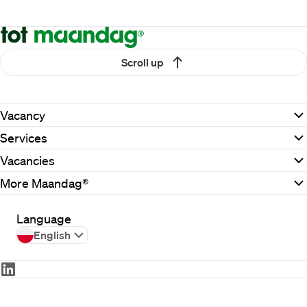
Scroll up
Vacancy
Services
Vacancies
More Maandag®
Language
English