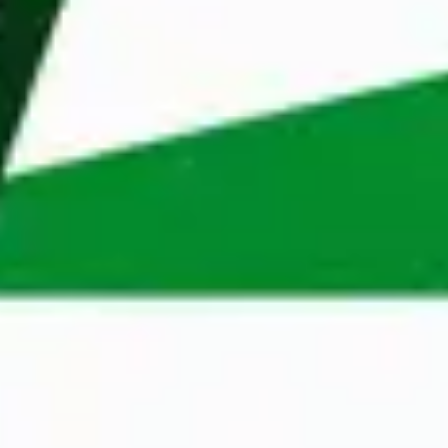
Reject cookies
We started in the Netherlands, but now we also 
help professionals and organisations in Belgium, 
Poland, Dubai and Sweden. Our extensive 
knowledge of different markets, coupled with our 
wide network, enables us to make perfect 
matches quickly. 
Apply
Do you recognize yourself in this profile? And 
does working at Maandag® sound like an exciting 
next step? Apply now, and who knows, your 
Monday might soon look just as great as ours.
Apply now
Contact Person