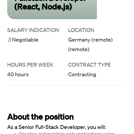
(React, Node.js)
SALARY INDICATION
LOCATION
Negotiable
Germany (remote)
(remote)
HOURS PER WEEK
CONTRACT TYPE
40 hours
Contracting
About the position
As a Senior Full-Stack Developer, you will:
Develop and maintain web applications using