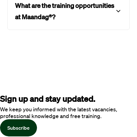
What are the training opportunities
at Maandag®?
Sign up and stay updated.
We keep you informed with the latest vacancies,
professional knowledge and free training.
Subscribe