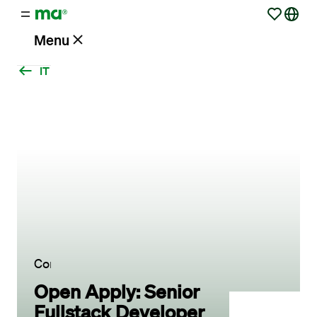
Menu
IT
Vacancies
Working
at
Maandag®
Clients
Contact
Open Apply: Senior
Fullstack Developer