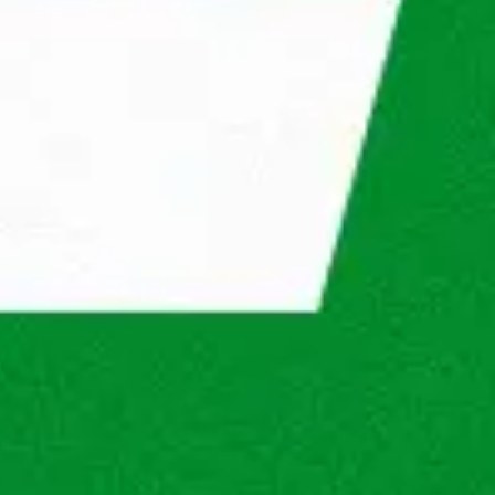
s will be? See in our steps what you will go 
® in the future.
will review your application to determine 
sition and the company.
interview
Second interview
Result
n 5 working days. If there are opportunities, we 
 you better!
® do for you?