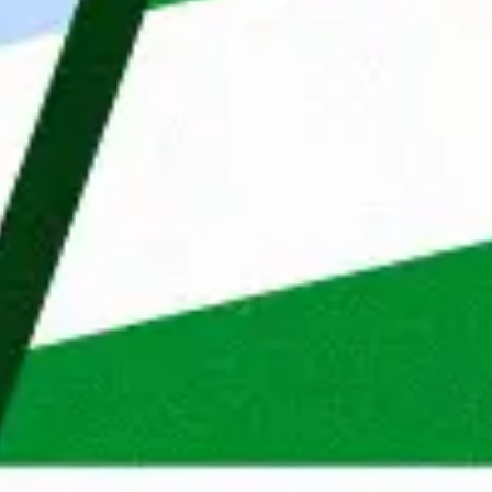
fresh energy every day. T
your consent to improve our advertising and marketing
is a catalyst for growth for
lts.
We started in the Netherla
organisations in Belgium, 
knowledge of different mar
Reject cookies
Adjust
Allow All
us to make perfect matches
Do you recognize yourself i
Maandag® sound like an ex
your Monday might soon loo
Apply now