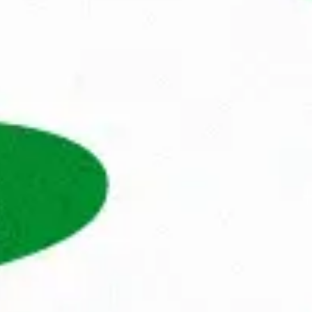
andag® has been at the forefront of 
anisations. We not only help professionals 
them with a future that matches their values, 
 to
use when people are truly in the right place, 
 ask
s, fulfil their dreams and go to work with 