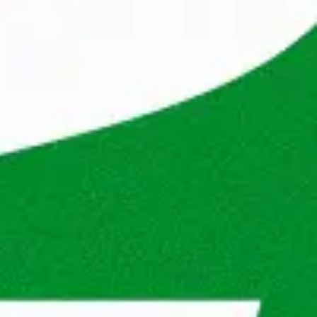
he energy and power released in the process 
 companies.

nds, but now we also help professionals and 
Poland, Dubai and Sweden. Our extensive 
kets, coupled with our wide network, enables 
 quickly. 
n this profile? And does working at 
citing next step? Apply now, and who knows, 
k just as great as ours.
Iga Adamowicz
Recruiter IT
Show phone number