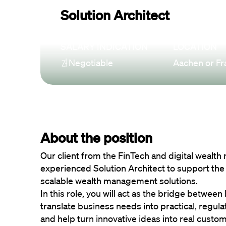
Solution Architect
SALARY INDICATION
LOCATION
Negotiable
Aachen or Fr
About the position
Our client from the FinTech and digital wealth
experienced Solution Architect to support the
scalable wealth management solutions.
In this role, you will act as the bridge between
translate business needs into practical, regula
and help turn innovative ideas into real custo