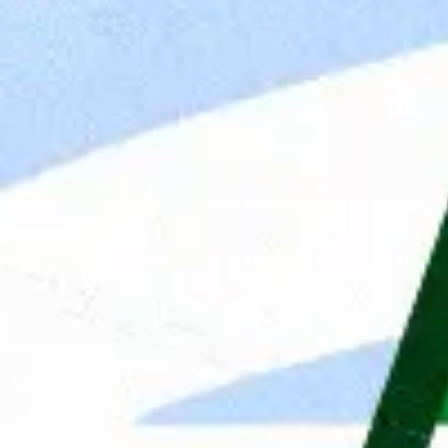
for 
resu
Apply
Contact Person