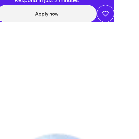
Respond in just 2 minutes
Apply now