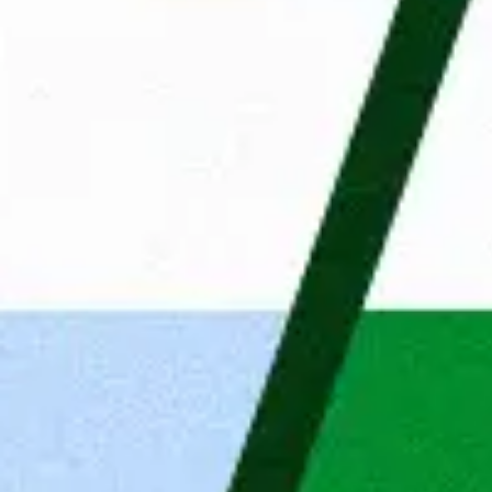
The application process
Answers to important questio