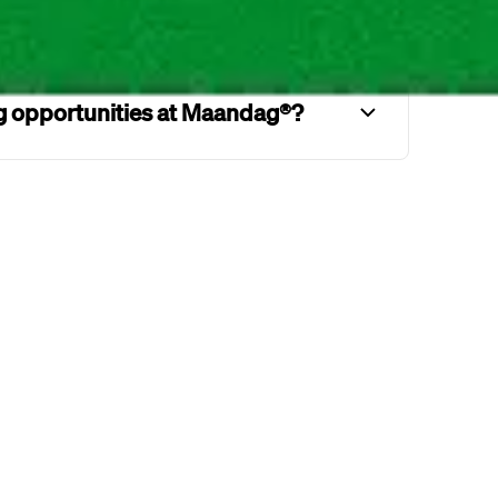
um commute time at Maandag®?
ng opportunities at Maandag®?