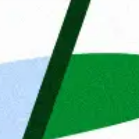
 is based in Wroclaw and we mainly 
earshoring teams in Poland for 
rman speaking IT developers support 
frontend, testing and mobile. We are 
000 employees and a network of 48 
lgium and Sweden. Our Clients’ 
elds of fintech, e-commerce, 
is to change the IT job market by 
onalities. Thanks to professionalism 
or market by matching the right 
so home to our internal software house, 
tions and start-ups with translating 
ies
For more than 35 years, Ma
ent
Details
About
empowering people and org
 website uses cookies
get jobs, but also connect 
etter assist you, we use cookies and similar technologies
desires and ambitions. Beca
re a seamless website experience. We would also like to
they can develop themselve