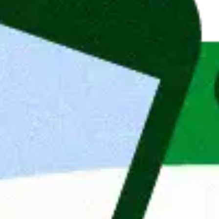
, or a related field
siness transformation, or FinTech
nagement is a strong advantage
 MiFID II, FinSA, or GDPR
s and complex IT system integrations
onvincingly
glish
h multiple stakeholders
or Financial Consulting
visory, portfolio management, or risk 
 cases in financial services