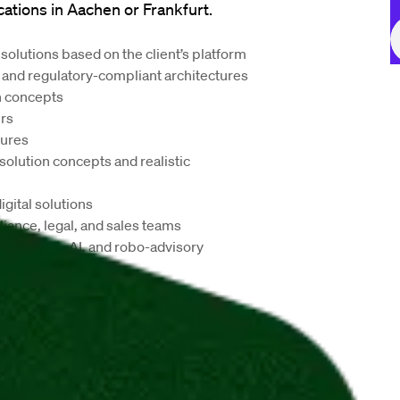
cations in
 Aachen or Frankfurt.
olutions based on the client’s platform
 and regulatory-compliant architectures
n concepts
ers
tures
olution concepts and realistic 
gital solutions
ance, legal, and sales teams
ch as ESG, AI, and robo-advisory
 setup
nt opportunities
lture