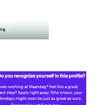
CT TYPE
ing
Apply now
o you recognize yourself in this profile?
oes working at Maandag® feel like a great
ext step? Apply right away. Who knows, your
ondays might soon be just as great as ours.