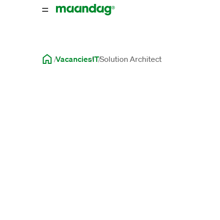
Vacancies
IT
Solution Architect