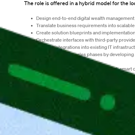
The role is offered in a hybrid model for the lo
Design end-to-end digital wealth management s
Translate business requirements into scalable
Create solution blueprints and implementatio
Orchestrate interfaces with third-party provid
Support integrations into existing IT infrastruc
Contribute to pre-sales phases by developing s
implementation plans
Improve customer experience through smart di
Work closely with product management, compli
Evaluate new market and technology trends su
We offer:
Hybrid work model in Aachen or Frankfurt
Flexible working hours and modern workplace
High level of creative freedom and developme
Flat hierarchies and a collaborative working cu
Long-term employment perspective