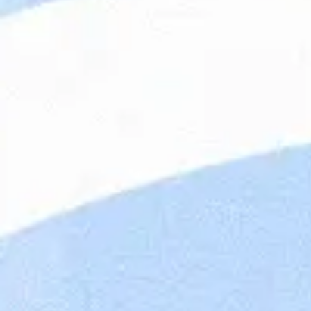
Maandag® Poland (previously Whoohoo Poland)
focus on providing IT talents and building IT n
companies all over the world. Our English/Ge
our clients remotely in the scope of backend, 
part of the Dutch company Maandag®, with 4,
offices located in the Netherlands, Poland, Be
portfolio is rich in prestigious companies in fi
automotive, finance, engineering. Our mission 
looking at people through their skills and pers
and an innovative approach, we change the lab
candidate for the right position. Wroclaw is al
which helps enterprises with digital transforma
Cook
ideas into products.
Working at Maandag®
Cons
This
To b
ensu