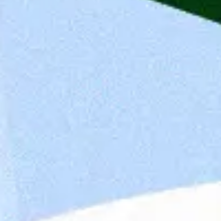
Job Requirements
Degree in economics, computer science, finance
Strong experience in solution architecture, bu
Experience in wealth management or asset ma
Knowledge of regulatory requirements such as
Experience with modern platform architecture
Ability to explain complex topics clearly and c
Strong communication skills in German and En
Team-oriented mindset and ability to work wit
Nice to have:
Certifications such as TOGAF, Cloud Strategy, 
Experience with digital banking, investment ad
analysis solutions
Understanding of AI, ESG, or robo-advisory use
Company Description