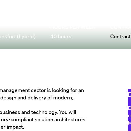
HOURS PER WEEK
CONTRA
ankfurt (hybrid)
40 hours
Contract
 management sector is looking for an 
D
 design and delivery of modern, 
D
 business and technology. You will 
n
tory-compliant solution architectures 
M
mer impact.