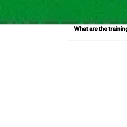
What is the maxim
What are the traini