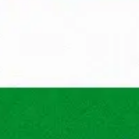
Wondering what your proces
through to work at Maandag
You apply
A recruiter from Maandag® 
your suitability for the po
Apply
First 
We'll get back to you withi
will call you to get to know
ns
What does Maandag