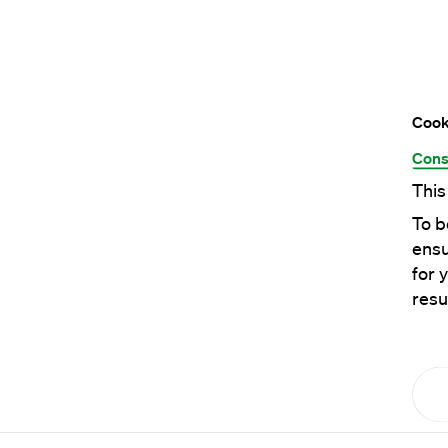
Cook
Cons
This
To b
ensu
for 
resu