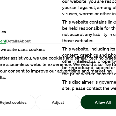
our website, you are respo
yourself against, among oth
This website contains link
be held responsible for t
ies
not accept any liability in
ent
Details
About
This website, including its
 website uses cookies
content, graphics and pho
etter assist you, we use cookies and similar technologies
other intellectual propert
re a seamless website experience. We would also like to
be reproduced, copied or 
your consent to improve our advertising and marketing
lts.
This disclaimer is governe
site, please contact the w
Reject cookies
Adjust
Allow All