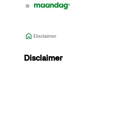
Disclaimer
Disclaimer