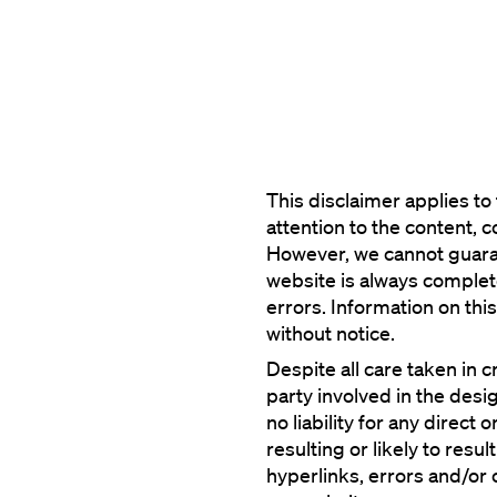
This disclaimer applies t
attention to the content, 
However, we cannot guaran
website is always complete,
errors. Information on thi
Despite all care taken in c
party involved in the desig
no liability for any direct
resulting or likely to result
hyperlinks, errors and/or o