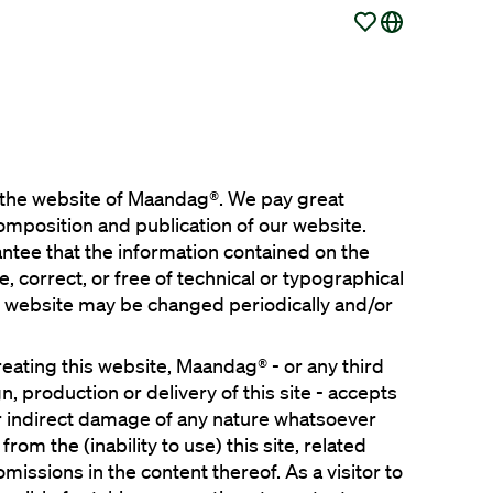
o the website of Maandag®. We pay great 
composition and publication of our website. 
tee that the information contained on the 
 correct, or free of technical or typographical 
s website may be changed periodically and/or 
reating this website, Maandag® - or any third 
n, production or delivery of this site - accepts 
 or indirect damage of any nature whatsoever 
 from the (inability to use) this site, related 
missions in the content thereof. As a visitor to 