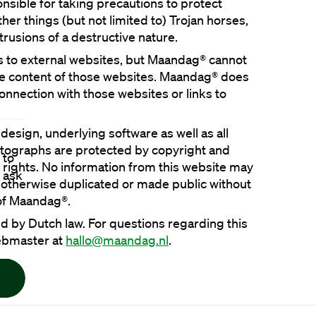
nsible for taking precautions to protect 
er things (but not limited to) Trojan horses, 
s to external websites, but Maandag® cannot 
he content of those websites. Maandag® does 
 connection with those websites or links to 
 design, underlying software as well as all 
tographs are protected by copyright and 
 to
y rights. No information from this website may 
 ask
otherwise duplicated or made public without 
d by Dutch law. For questions regarding this 
ebmaster at 
hallo@maandag.nl
.