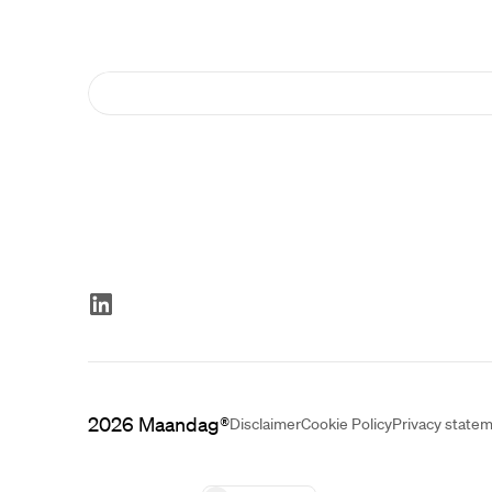
2026
Maandag®
Disclaimer
Cookie Policy
Privacy state