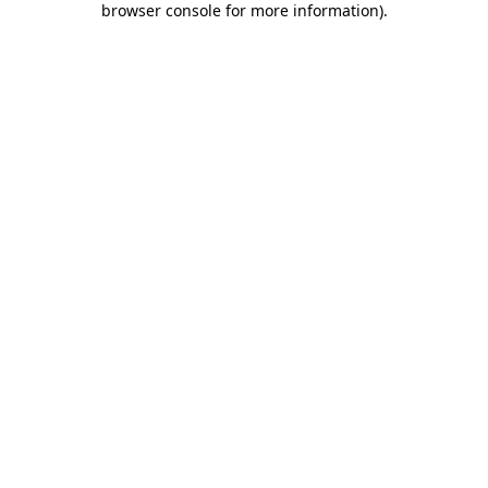
browser console for more information)
.