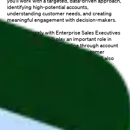
you'll work with a targeted, data-driven approach, 
identifying high-potential accounts, 
understanding customer needs, and creating 
meaningful engagement with decision-makers.
Working closely with Enterprise Sales Executives 
and Marketing, you'll play an important role in 
building a strong sales pipeline through account 
research, stakeholder mapping, customer 
insights, and personalized outreach. You'll also 
leverage AI-powered tools to optimize 
prospecting, messaging, and lead qualification, 
helping the team continuously improve its sales 
approach.
If you're analytical, curious, and enjoy 
understanding complex businesses and 
customer challenges, this role offers an excellent 
opportunity to develop within enterprise sales in 
an international SaaS company.
The role is 
fully remote
, giving you the flexibility to 