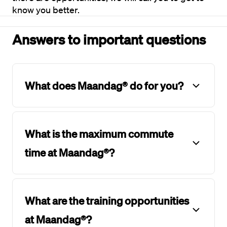
know you better.
Answers to important questions
What does Maandag® do for you?
What is the maximum commute
time at Maandag®?
What are the training opportunities
at Maandag®?