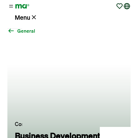
Menu
General
Vacancies
Working
at
Maandag®
Working
with
Maandag®
Contact
Business Development