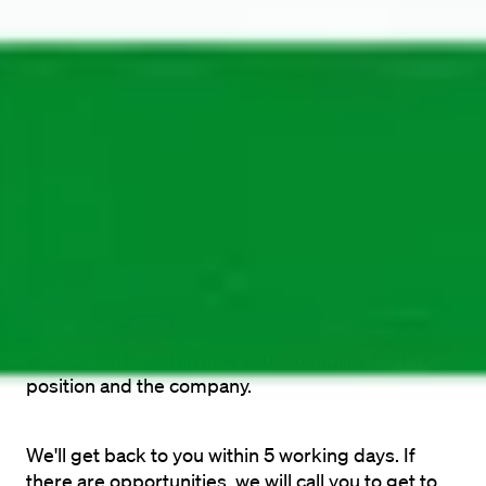
Recruiter General
Show email
The application process
Wondering what your process will be? See in our 
steps what you will go through to work at 
Maandag® in the future.
You apply
A recruiter from Maandag® will review your 
application to determine your suitability for the 
position and the company.
We'll get back to you within 5 working days. If 
there are opportunities, we will call you to get to 