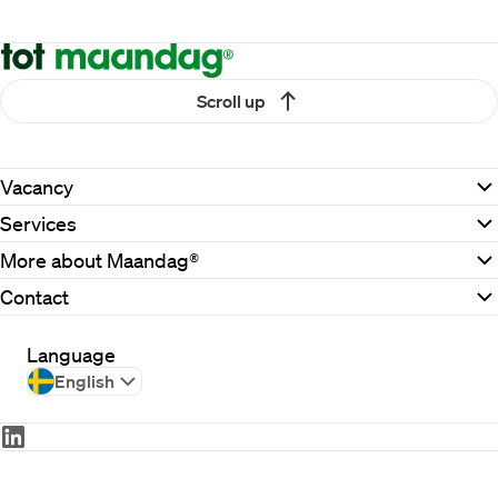
Scroll up
Vacancy
Services
More about Maandag®
Contact
Language
English