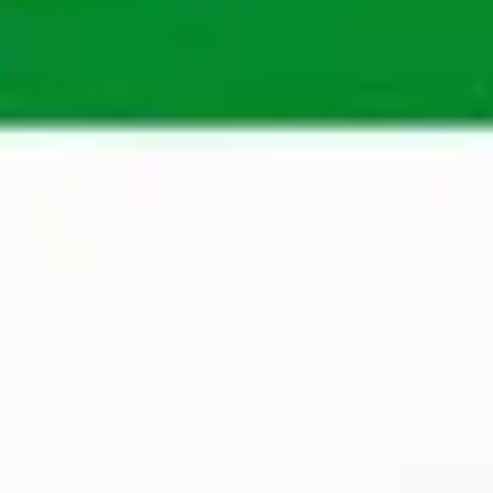
help professionals and organisations in Belgium, 
Poland, Dubai and Sweden. Our extensive 
knowledge of different markets, coupled with our 
wide network, enables us to make perfect 
matches quickly. 
Apply
A Maandag® recruiter will assess your application 
as soon as possible to determine whether you are 
suitable for an open position.
Apply now
Contact Person
Helena Frykholm