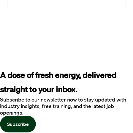
A dose of fresh energy, delivered 
straight to your inbox.
Subscribe to our newsletter now to stay updated with
industry insights, free training, and the latest job
openings.
Subscribe