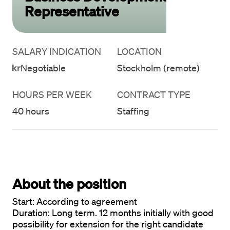
Representative
SALARY INDICATION
LOCATION
Negotiable
Stockholm (remote)
HOURS PER WEEK
CONTRACT TYPE
40 hours
Staffing
About the position
Start: 
Duration:
 Long term. 12 months initially with good 