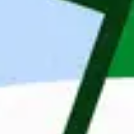
work from wherever you do your best work.
This is a
 long term assignment
, where the end 
goal is to be recruited by our client after the initial 
12 months - as long as everybody is happy with 
the collaboration. 
Job Requirements
We are looking for someone who has:
Experience in Business Development, Sales 
Development (BDR/SDR), sales, consulting, or 
another commercially focused role.
Strong analytical skills and a structured way of 
working.
Experience with, or a strong interest in, Account-
Based Marketing (ABM), customer personas, and 
customer journey mapping.
Experience using AI tools to support prospecting, 
research, or sales outreach.