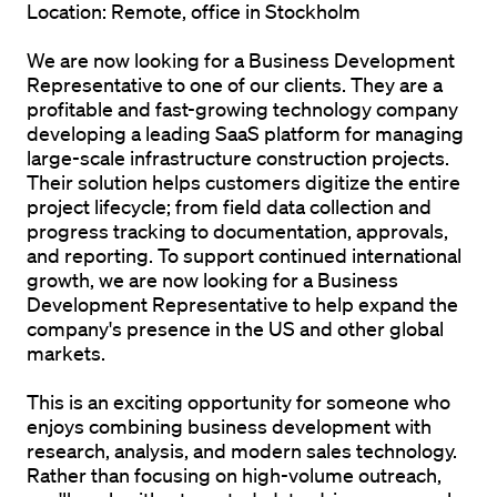
Location:
 Remote, office in Stockholm
We are now looking for a 
Business Development 
Representative
 to one of our clients. They are a 
profitable and fast-growing technology company 
developing a leading SaaS platform for managing 
large-scale infrastructure construction projects. 
Their solution helps customers digitize the entire 
project lifecycle; from field data collection and 
progress tracking to documentation, approvals, 
and reporting. To support continued international 
growth, we are now looking for a Business 
Development Representative to help expand the 
company's presence in the US and other global 
markets.
This is an exciting opportunity for someone who 
enjoys combining business development with 
research, analysis, and modern sales technology. 
Rather than focusing on high-volume outreach, 