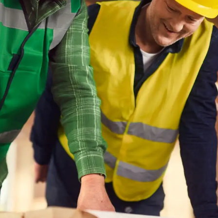
No listing
 website uses cookies
Cle
etter assist you, we use cookies and similar technologies
re a seamless website experience. We would also like to
your consent to improve our advertising and marketing
lts.
Reject cookies
Adjust
Allow All