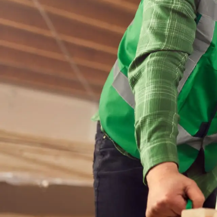
This
To b
ensu
for 
resu
Production 
vacancies.