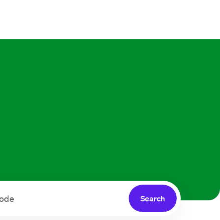
Search