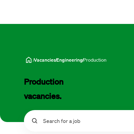
Vacancies
Engineering
Production
Production 
vacancies.
Search