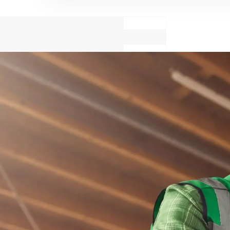
Cook
Cons