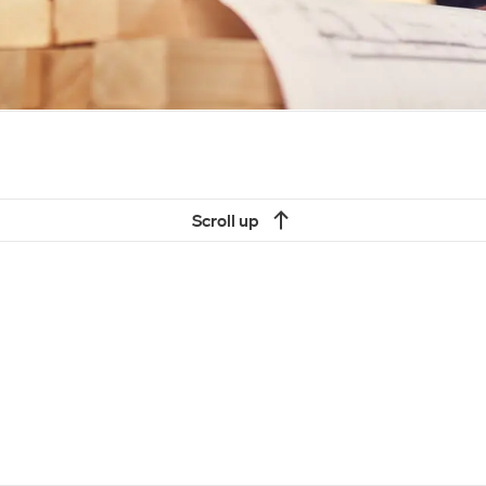
Scroll up