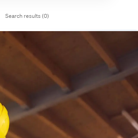
Search results (0)
Set up job alert
ies matching your search query