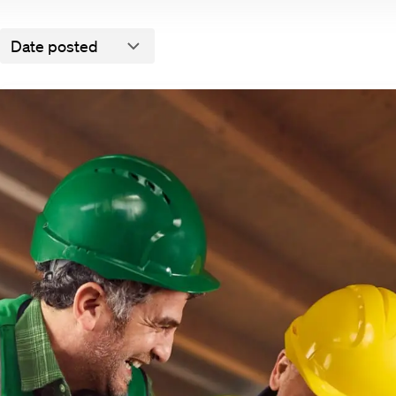
Date posted
Don’t miss out on matches!
We will notify you via e-mail when there is a match
All vacancies
ies
There are currently no vacanc
ent
Details
About