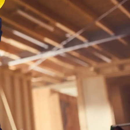
s available
ar search
 to
 ask