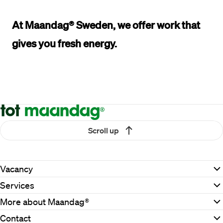
At Maandag® Sweden, 
we offer work
that 
gives you 
fresh energy.
Scroll up
Vacancy
Services
More about Maandag®
Contact