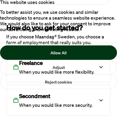
This website uses cookies
To better assist you, we use cookies and similar
technologies to ensure a seamless website experience.
We would also like to ask for your consent to improve
How do you get started?
our advertising and marketing results.
If you choose Maandag® Sweden, you choose a
form of employment that really suits you.
Allow All
Freelance
Adjust
When you would like more flexibility.
Reject cookies
Secondment
When you would like more security.