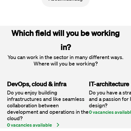
Which field will you be working
in?
You can work in the sector in many different ways.
Where will you be working?
DevOps, cloud & infra
IT-architecture
Do you enjoy building
Do you have a str
infrastructures and like seamless
and a passion for
collaboration between
design?
development and operations in the
0 vacancies availab
cloud?
0 vacancies available