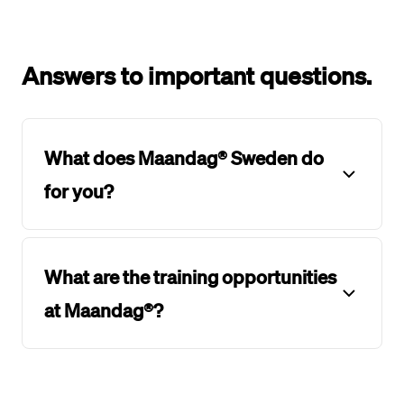
Answers to important questions.
What does Maandag® Sweden do
for you?
What are the training opportunities
at Maandag®?