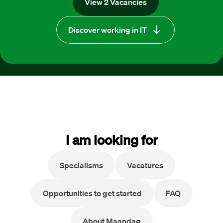
View 2 Vacancies
Discover working in IT
I am looking for
Specialisms
Vacatures
Opportunities to get started
FAQ
About Maandag