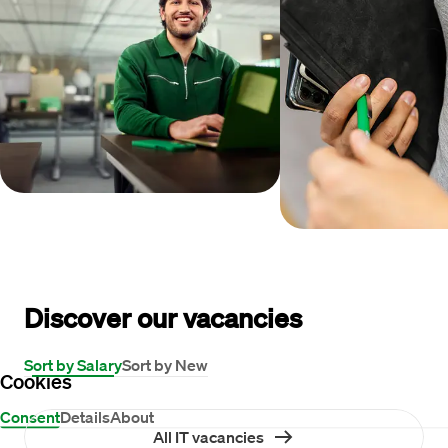
Discover our vacancies
Sort by Salary
Sort by New
Cookies
Consent
Details
About
All IT vacancies