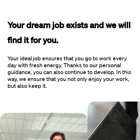
Your dream job exists and 
we will 
find it for you.
Your ideal job ensures that you go to work every
day with fresh energy. Thanks to our personal
guidance, you can also continue to develop. In this
way, we ensure that you not only enjoy your work,
but also keep it.