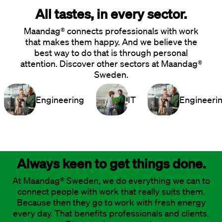
All tastes, in every sector.
Maandag® connects professionals with work
that makes them happy. And we believe the
best way to do that is through personal
attention. Discover other sectors at Maandag®
Sweden.
Engineering
IT
Engineeri
Always keen to get things done.
At Maandag® Sweden, we do everything we can to
connect people with work that really suits them.
Because then they go to work with fresh energy
every day. That benefits professionals and clients.