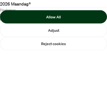
2026
Maandag®
Disclaimer
Cookie Policy
Allow All
Privacy statement
Adjust
Reject cookies