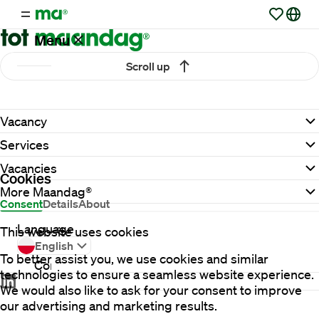
Menu
Scroll up
Vacancies
Vacancy
Working
Services
at
Maandag®
Vacancies
Cookies
More Maandag®
Consent
Details
About
Clients
Language
This website uses cookies
English
To better assist you, we use cookies and similar
Contact
technologies to ensure a seamless website experience.
We would also like to ask for your consent to improve
our advertising and marketing results.