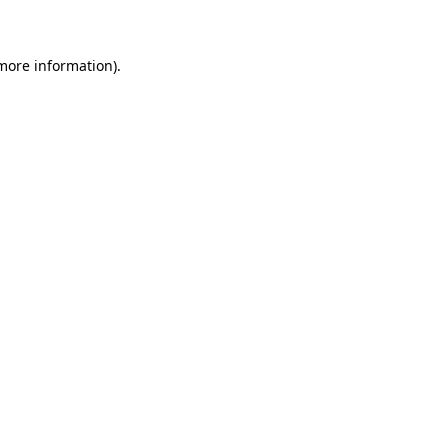
more information)
.