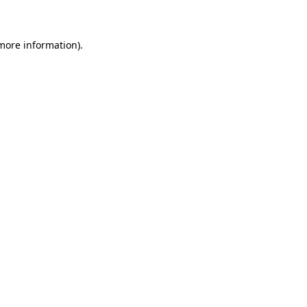
more information)
.