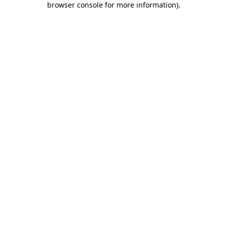
browser console for more information)
.