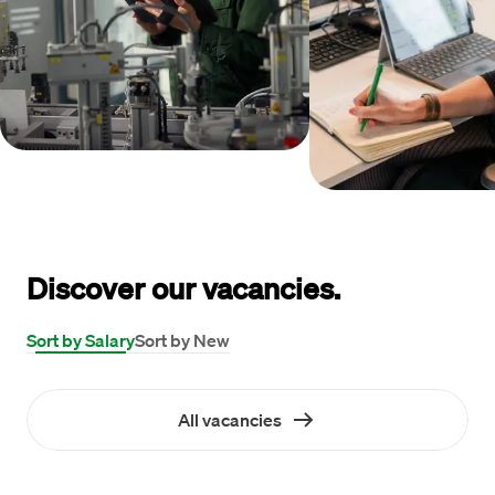
Discover our vacancies.
Sort by Salary
Sort by New
All vacancies