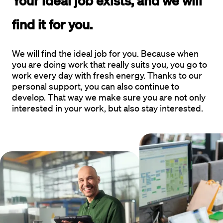
Your 
ideal job
 exists, and we will 
find it for you.  
We will find the ideal job for you. Because when
you are doing work that really suits you, you go to
work every day with fresh energy. Thanks to our
personal support, you can also continue to
develop. That way we make sure you are not only
interested in your work, but also stay interested.