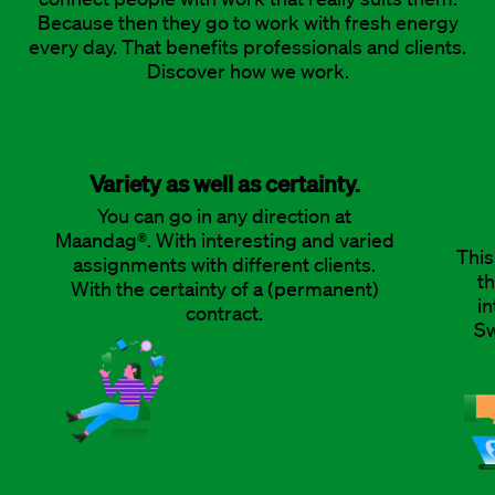
Because then they go to work with fresh energy
every day. That benefits professionals and clients.
Discover how we work.
Variety as well as certainty.
You can go in any direction at
Maandag®. With interesting and varied
This
assignments with different clients.
th
With the certainty of a (permanent)
in
contract.
Sw