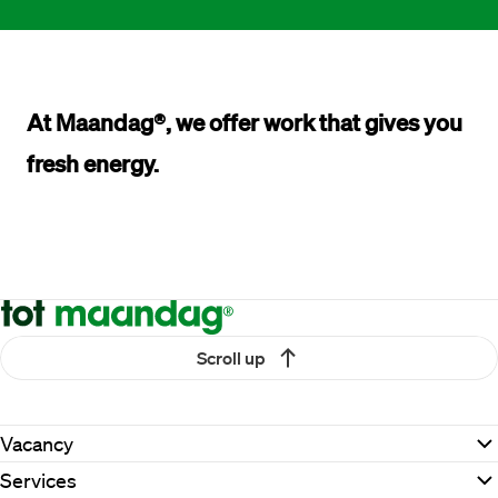
At Maandag®, we offer work that 
gives you 
fresh energy.
Scroll up
Vacancy
Services