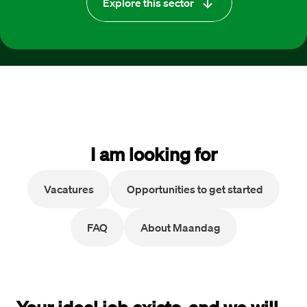
Explore this sector
I am looking for
Vacatures
Opportunities to get started
FAQ
About Maandag