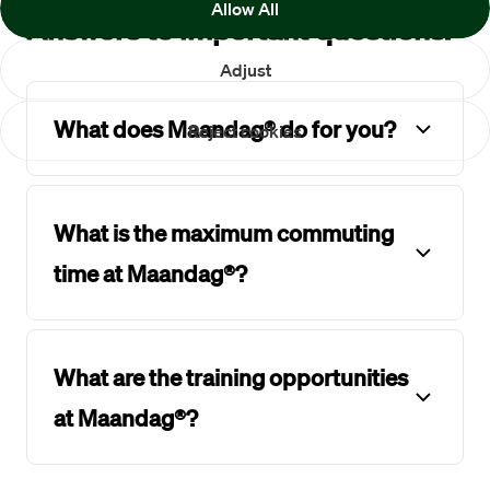
Allow All
Answers to important questions.
Adjust
What does Maandag® do for you?
Reject cookies
What is the maximum commuting
time at Maandag®?
What are the training opportunities
at Maandag®?