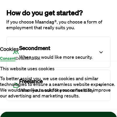
How do you get started?
If you choose Maandag®, you choose a form of
employment that really suits you.
Secondment
Cookies
When you would like more security.
Consent
Details
About
This website uses cookies
To better assist you, we use cookies and similar
Freelance
technologies to ensure a seamless website experience.
We would also like to ask for your consent to improve
When you would like more flexibility.
our advertising and marketing results.