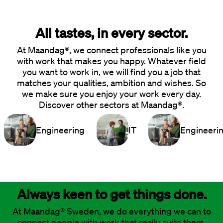
All tastes, in every sector.
At Maandag®, we connect professionals like you
with work that makes you happy. Whatever field
you want to work in, we will find you a job that
matches your qualities, ambition and wishes. So
we make sure you enjoy your work every day.
Discover other sectors at Maandag®.
Engineering
IT
Engineeri
Always keen to get things done.
At Maandag® Sweden, we do everything we can to
connect people with work that really suits them.