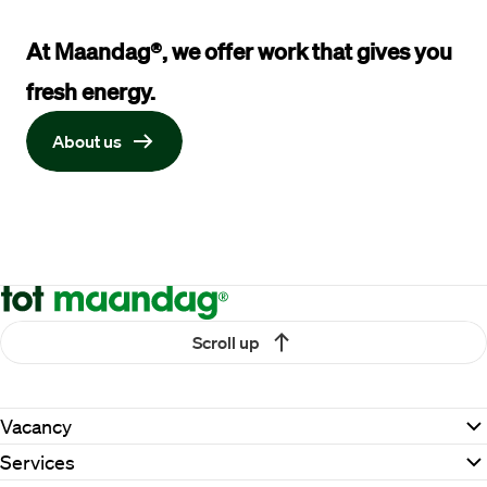
At Maandag®, we offer work that gives you 
fresh energy
.
About us
Scroll up
Vacancy
Services