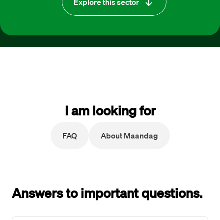
Explore this sector
I am looking for
FAQ
About Maandag
Answers to important questions.