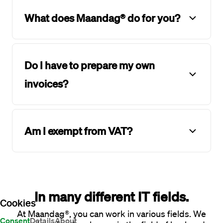
What does Maandag® do for you?
Do I have to prepare my own
invoices?
Am I exempt from VAT?
In many different IT fields.
Cookies
At Maandag®, you can work in various fields. We
Consent
Details
About