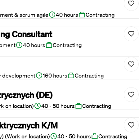
ment & scrum agile
40 hours
Contracting
ing Consultant
opment
40 hours
Contracting
e development
160 hours
Contracting
trycznych (DE)
 on location)
40 - 50 hours
Contracting
lektrycznych K/M
) (Work on location)
40 - 50 hours
Contracting