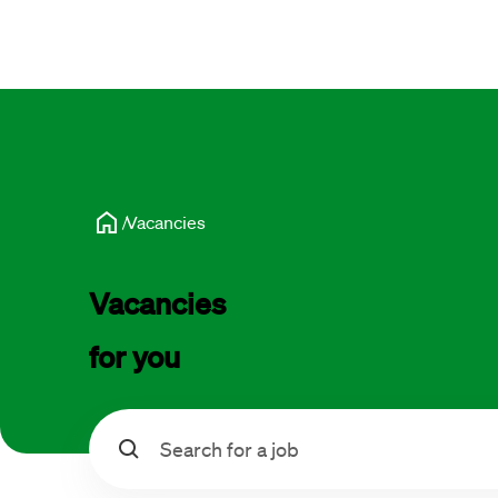
Vacancies
Vacancies 
for you
Search