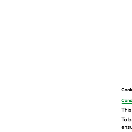
Cook
Cons
This
To b
ensu