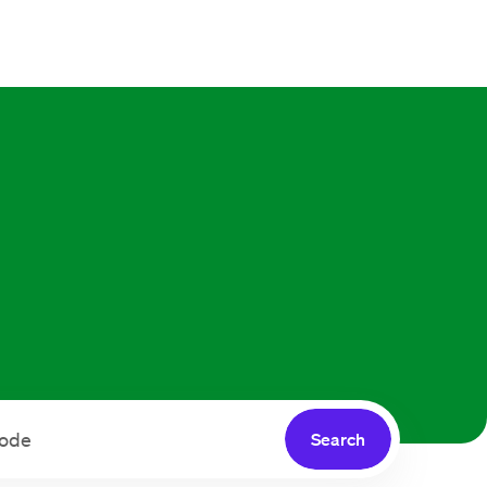
Search