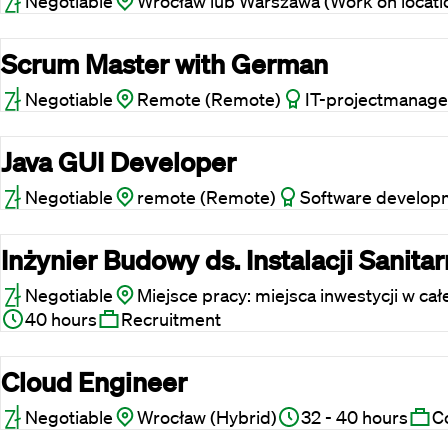
Negotiable
Wrocław lub Warszawa (Work on locati
Scrum Master with German
Negotiable
Remote (Remote)
IT-projectmanage
Java GUI Developer
Negotiable
remote (Remote)
Software develop
Inżynier Budowy ds. Instalacji Sanita
Negotiable
Miejsce pracy: miejsca inwestycji w cał
40 hours
Recruitment
Cloud Engineer
Negotiable
Wrocław (Hybrid)
32 - 40 hours
C