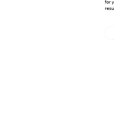
for 
resu