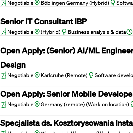
Negotiable
Böblingen Germany (Hybrid)
Softwa
Senior IT Consultant IBP
Negotiable
(Hybrid)
Business analysis & data
Open Apply: (Senior) AI/ML Engineer
Design
Negotiable
Karlsruhe (Remote)
Software devel
Open Apply: Senior Mobile Develope
Negotiable
Germany (remote) (Work on location)
Specjalista ds. Kosztorysowania Insta