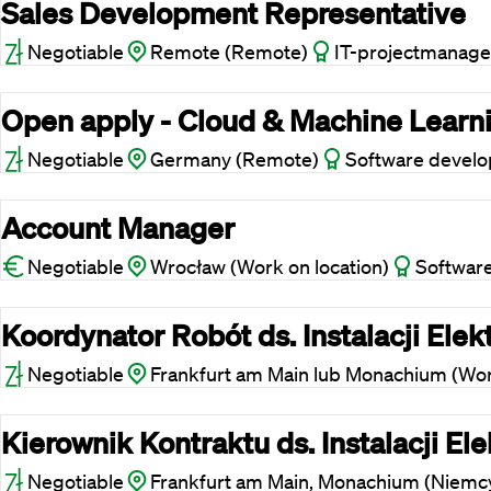
Sales Development Representative
Negotiable
Remote (Remote)
IT-projectmanage
Open apply - Cloud & Machine Learn
Negotiable
Germany (Remote)
Software devel
Account Manager
Negotiable
Wrocław (Work on location)
Softwar
Koordynator Robót ds. Instalacji Elek
Negotiable
Frankfurt am Main lub Monachium (Work
Kierownik Kontraktu ds. Instalacji E
Negotiable
Frankfurt am Main, Monachium (Niemcy