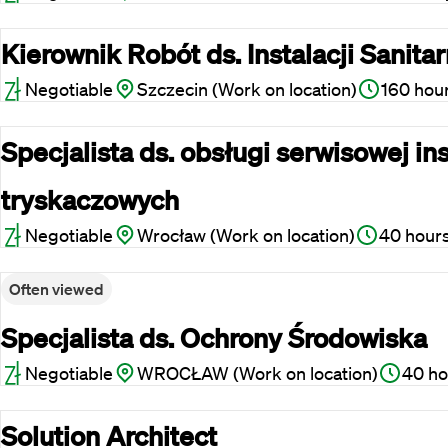
Kierownik Robót ds. Instalacji Sanita
Negotiable
Szczecin (Work on location)
160 hou
Specjalista ds. obsługi serwisowej ins
tryskaczowych
Negotiable
Wrocław (Work on location)
40 hour
Often viewed
Specjalista ds. Ochrony Środowiska
Negotiable
WROCŁAW (Work on location)
40 ho
Solution Architect