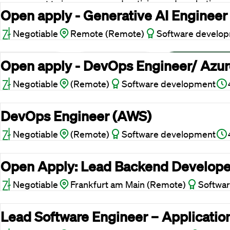
your consent to improve our advertising and marketing
Open apply - Generative AI Engineer
lts.
Negotiable
Remote (Remote)
Software develo
Open apply - DevOps Engineer/ Azure
Reject cookies
Adjust
Allow All
Negotiable
(Remote)
Software development
DevOps Engineer (AWS)
Negotiable
(Remote)
Software development
Open Apply: Lead Backend Develope
Negotiable
Frankfurt am Main (Remote)
Softwa
Lead Software Engineer – Applicatio