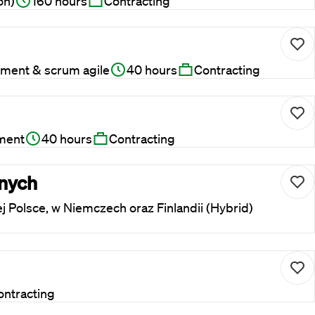
on)
160 hours
Contracting
ment & scrum agile
40 hours
Contracting
ment
40 hours
Contracting
rnych
ej Polsce, w Niemczech oraz Finlandii (Hybrid)
ontracting