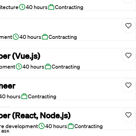
itecture
40 hours
Contracting
pment
40 hours
Contracting
er (Vue.js)
opment
40 hours
Contracting
ineer
40 hours
Contracting
er (React, Node.js)
 to
re development
40 hours
Contracting
 ask