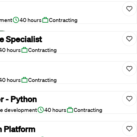
pment
40 hours
Contracting
 Specialist
40 hours
Contracting
40 hours
Contracting
r - Python
re development
40 hours
Contracting
n Platform