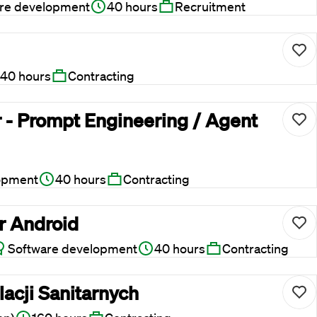
re development
40 hours
Recruitment
40 hours
Contracting
 - Prompt Engineering / Agent
opment
40 hours
Contracting
r Android
Software development
40 hours
Contracting
lacji Sanitarnych