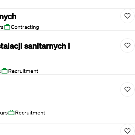
rnych
rs
Contracting
talacji sanitarnych i
s
Recruitment
urs
Recruitment