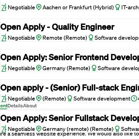
Negotiable
Aachen or Frankfurt (Hybrid)
IT-arch
Open Apply - Quality Engineer
Negotiable
Remote (Remote)
Software develo
Open Apply: Senior Frontend Develop
Negotiable
Germany (Remote)
Software devel
Open apply - (Senior) Full-stack Eng
ies
Negotiable
(Remote)
Software development
ent
Details
About
 website uses cookies
Open Apply: Senior Fullstack Develop
etter assist you, we use cookies and similar technologies
Negotiable
Germany (remote) (Remote)
Softwa
re a seamless website experience. We would also like to