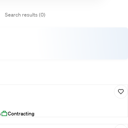
Search results (0)
s
Contracting