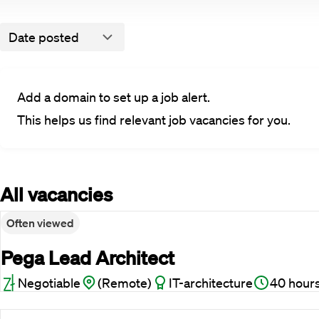
Date posted
Add a domain to set up a job alert.
This helps us find relevant job vacancies for you.
All vacancies
Often viewed
Pega Lead Architect
Negotiable
(Remote)
IT-architecture
40 hour