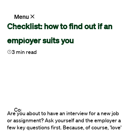
Menu
Checklist: how to find out if an
Blog
Vacancies
employer suits you
3
min read
Working
at
Maandag®
Clients
Contact
Are you about to have an interview for a new job 
or assignment? Ask yourself and the employer a 
few key questions first. Because, of course, 'love' 