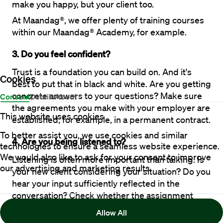
make you happy, but your client too.
At Maandag®, we offer plenty of training courses 
within our Maandag® Academy, for example.
3. Do you feel confident?
Trust is a foundation you can build on. And it's 
Cookies
best to put that in black and white. Are you getting 
concrete answers to your questions? Make sure 
Consent
Details
About
the agreements you make with your employer are 
This website uses cookies
established, for example, in a permanent contract. 
To better assist you, we use cookies and similar
4. Are you being listened to?
technologies to ensure a seamless website experience.
We would also like to ask for your consent to improve
Listening is often more important than talking. Is 
our advertising and marketing results.
your new client considering your situation? Do you 
hear your input sufficiently reflected in the 
conversation? Check whether the assignment 
really fits your profile and does not deal too much 
Allow All
in generalities. 