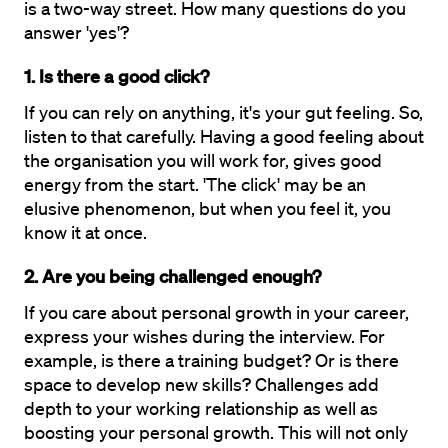
is a two-way street. How many questions do you 
answer 'yes'?
1. Is there a good click?
If you can rely on anything, it's your gut feeling. So, 
listen to that carefully. Having a good feeling about 
the organisation you will work for, gives good 
energy from the start. 'The click' may be an 
elusive phenomenon, but when you feel it, you 
know it at once.
2. Are you being challenged enough?
If you care about personal growth in your career, 
express your wishes during the interview. For 
example, is there a training budget? Or is there 
space to develop new skills? Challenges add 
depth to your working relationship as well as 
boosting your personal growth. This will not only 