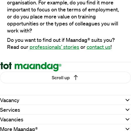
organisation. For example, do you find it more 
important to focus on the terms of employment, 
or do you place more value on training 
opportunities or the types of colleagues you will 
work with?
Do you want to find out if Maandag® suits you? 
Read our 
professionals’ stories
 or 
contact us
!
Scroll up
Vacancy
Services
Vacancies
More Maandag®