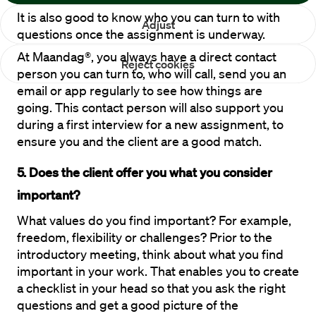
It is also good to know who you can turn to with 
Adjust
questions once the assignment is underway. 
At Maandag®, you always have a direct contact 
Reject cookies
person you can turn to, who will call, send you an 
email or app regularly to see how things are 
going. This contact person will also support you 
during a first interview for a new assignment, to 
ensure you and the client are a good match.
5. Does the client offer you what you consider 
important?
What values do you find important? For example, 
freedom, flexibility or challenges? Prior to the 
introductory meeting, think about what you find 
important in your work. That enables you to create 
a checklist in your head so that you ask the right 
questions and get a good picture of the 