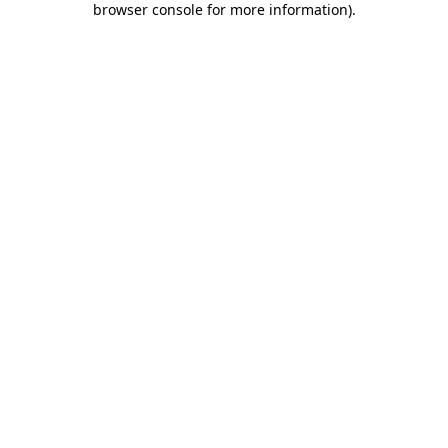
browser console for more information)
.