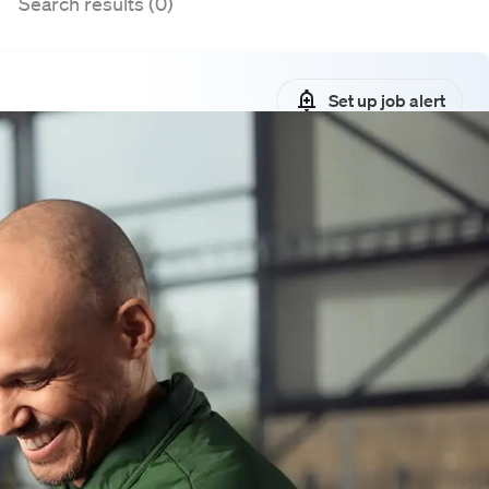
Search results (0)
Set up job alert
ies matching your search query
lters or sign up for a job alert. This
 job openings that match your search