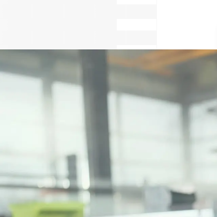
Cook
Cons