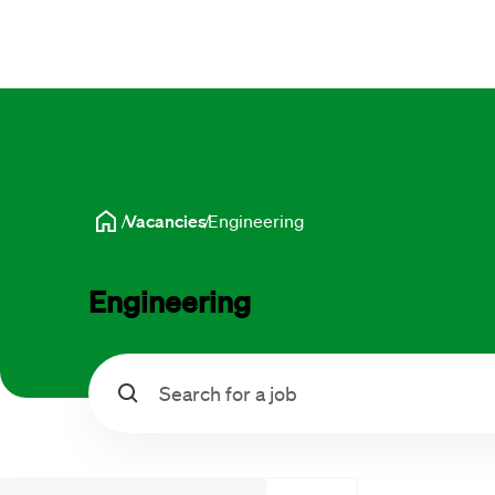
Vacancies
Engineering
Engineering
Search