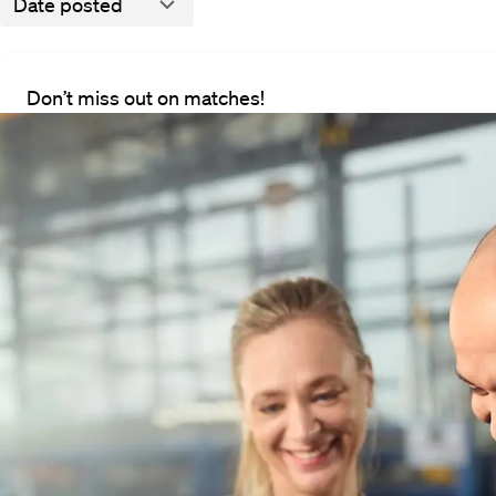
Date posted
Don’t miss out on matches!
We will notify you via e-mail when there is a match
All vacancies
There are currently no vacanc
ies
Here's what you can do: adjust the fi
way, you'll stay informed about new
ent
Details
About