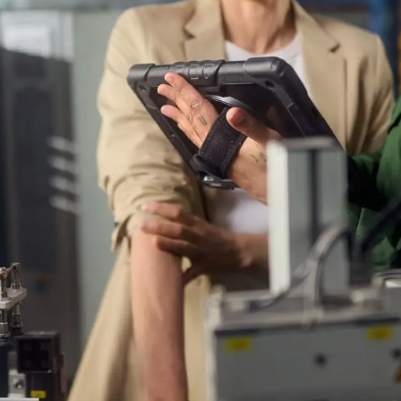
crit
 website uses cookies
Cle
etter assist you, we use cookies and similar technologies
re a seamless website experience. We would also like to
your consent to improve our advertising and marketing
lts.
Reject cookies
Adjust
Allow All