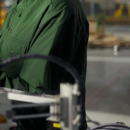
eria.
ar search
 to
 ask