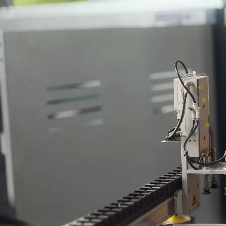
This
To b
ensu
for 
resu
Engineering 
vacatures.