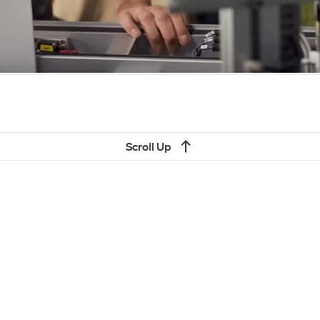
Scroll Up