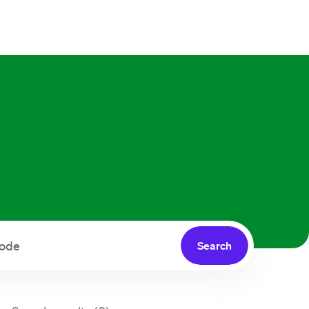
Search