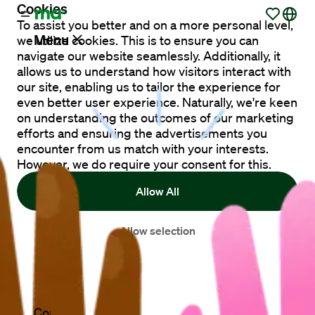
Cookies
To assist you better and on a more personal level,
Menu
we utilize cookies. This is to ensure you can
navigate our website seamlessly. Additionally, it
allows us to understand how visitors interact with
our site, enabling us to tailor the experience for
Vacancies
even better user experience. Naturally, we're keen
on understanding the outcomes of our marketing
efforts and ensuring the advertisements you
Working
encounter from us match with your interests.
at
However, we do require your consent for this.
Maandag®
Allow All
Clients
Allow selection
Countries
Contact