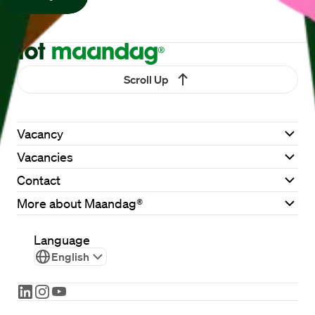
Scroll Up
Vacancy
Vacancies
Contact
More about Maandag®
Language
English