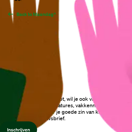
Back to Maandag®
Als je Zin in Maandag® hebt, wil je ook vast op de hoogte
blijven van de laatste vacatures, vakkennis, gratis
trainingen en alles waar je goede zin van krijgt. Schrijf je
nu in voor onze nieuwsbrief.
Inschrijven