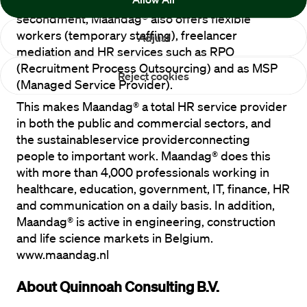
growth, partly due to acquisitions. Besides 
secondment, Maandag® also offers flexible 
workers (temporary staffing), freelancer 
Adjust
mediation and HR services such as RPO 
(Recruitment Process Outsourcing) and as MSP 
Reject cookies
(Managed Service Provider).
This makes Maandag® a total HR service provider 
in both the public and commercial sectors, and 
the sustainableservice providerconnecting 
people to important work. Maandag® does this 
with more than 4,000 professionals working in 
healthcare, education, government, IT, finance, HR 
and communication on a daily basis. In addition, 
Maandag® is active in engineering, construction 
and life science markets in Belgium. 
www.maandag.nl
About Quinnoah Consulting B.V.