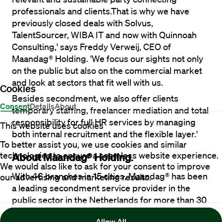
professionals and clients.That is why we have 
previously closed deals with Solvus, 
TalentSourcer, WIBA IT and now with Quinnoah 
Consulting,' says Freddy Verweij, CEO of 
Maandag® Holding. 'We focus our sights not only 
on the public but also on the commercial market 
and look at sectors that fit well with us.
Cookies
Besides secondment, we also offer clients 
Consent
Details
About
temporary staffing, freelancer mediation and total 
responsibility for full HR services by managing 
This website uses cookies
both internal recruitment and the flexible layer.' 
To better assist you, we use cookies and similar
technologies to ensure a seamless website experience.
About Maandag® Holding.
We would also like to ask for your consent to improve
With 46 branches in 15 cities, Maandag® has been 
our advertising and marketing results.
a leading secondment service provider in the 
public sector in the Netherlands for more than 30 
years. The past two years have seen robust 
Allow All