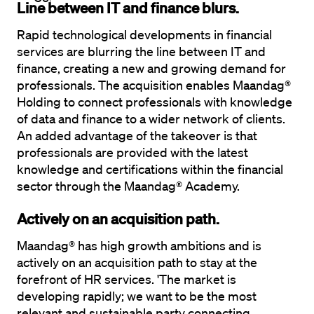
Line between IT and finance blurs.
Rapid technological developments in financial 
services are blurring the line between IT and 
finance, creating a new and growing demand for 
professionals. The acquisition enables Maandag® 
Holding to connect professionals with knowledge 
of data and finance to a wider network of clients. 
An added advantage of the takeover is that 
professionals are provided with the latest 
knowledge and certifications within the financial 
sector through the Maandag® Academy.
Actively on an acquisition path.
Maandag® has high growth ambitions and is 
actively on an acquisition path to stay at the 
forefront of HR services. 'The market is 
developing rapidly; we want to be the most 
relevant and sustainable party connecting 