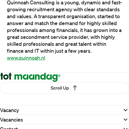
Quinnoah Consulting is a young, dynamic and fast-
growing recruitment agency with clear standards 
and values. A transparent organisation, started to 
answer and match the demand for highly skilled 
professionals among financials, it has grown into a 
great secondment service provider, with highly 
skilled professionals and great talent within 
finance and IT within just a few years. 
www.quinnoah.nl
Scroll Up
Vacancy
Vacancies
Contact