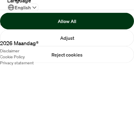
Language
English
Allow All
Adjust
2026
Maandag®
Disclaimer
Reject cookies
Cookie Policy
Privacy statement