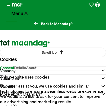
Menu
Back to Maandag®
Vacancies
Working
at
Scroll Up
Maandag®
Cookies
Consent
Details
About
Vacancy
Clients
This website uses cookies
Vacancies
To better assist you, we use cookies and similar
Contact
Countries
technologies to ensure a seamless website experience.
More about Maandag®
We would also like to ask for your consent to improve
our advertising and marketing results.
Contact