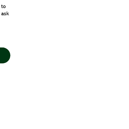
 to
 ask