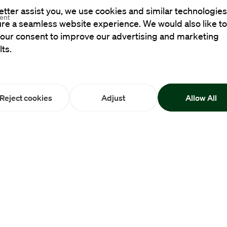
etter assist you, we use cookies and similar technologies
ment
re a seamless website experience. We would also like to
your consent to improve our advertising and marketing
lts.
Reject cookies
Adjust
Allow All