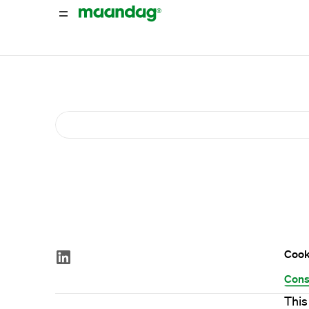
Cook
Cons
This