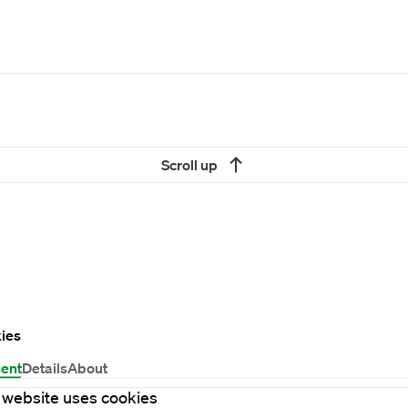
Scroll up
ies
ent
Details
About
 website uses cookies