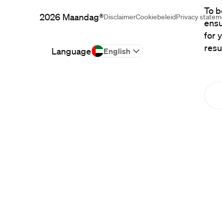
To b
2026
Maandag®
Disclaimer
Cookiebeleid
Privacy state
ensu
for 
resu
Language
English