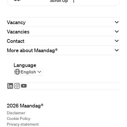
Scroll Up
Vacancy
Vacancies
Contact
More about Maandag®
Language
English
2026
Maandag®
Disclaimer
Cookie Policy
Privacy statement