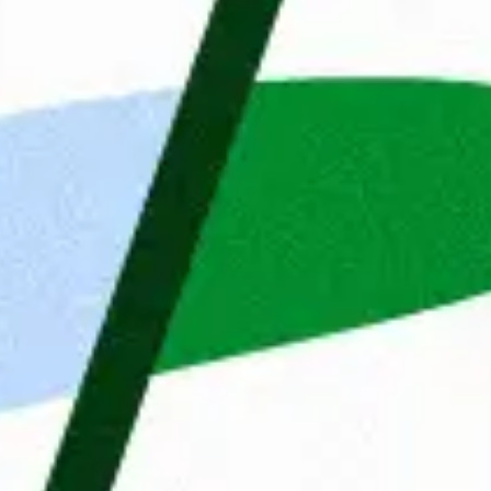
fresh energy every day. T
is a catalyst for growth for
We started in the Netherla
organisations in Belgium, 
knowledge of different mar
us to make perfect matches
Do you recognize yourself i
ies
Maandag® sound like an ex
ent
Details
About
your Monday might soon loo
 website uses cookies
Apply now
etter assist you, we use cookies and similar technologies
re a seamless website experience. We would also like to
your consent to improve our advertising and marketing
lts.