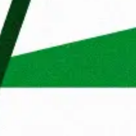
Wondering what your proces
Reject cookies
Adjust
Allow All
through to work at Maandag
You apply
A Talent Manager from Maan
determine your suitability
Apply
First 
We'll get back to you withi
will call you to get to know
ns
What does Maandag