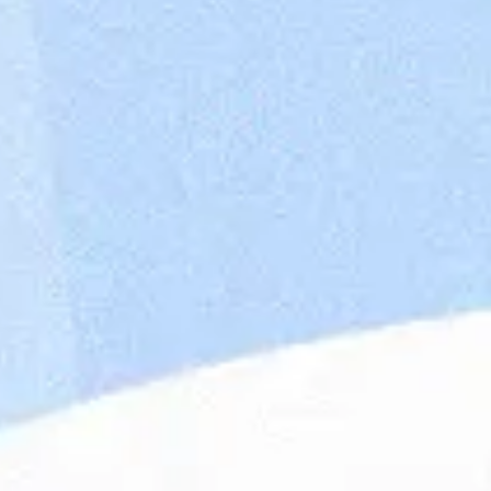
Maandag® Poland (previously Whoohoo Poland)
focus on providing IT talents and building IT n
companies all over the world. Our English/Ge
our clients remotely in the scope of backend, 
part of the Dutch company Maandag®, with 4,
offices located in the Netherlands, Poland, Be
portfolio is rich in prestigious companies in fi
automotive, finance, engineering. Our mission 
looking at people through their skills and pers
and an innovative approach, we change the lab
candidate for the right position. Wroclaw is al
which helps enterprises with digital transforma
ideas into products.
Working at Maandag®