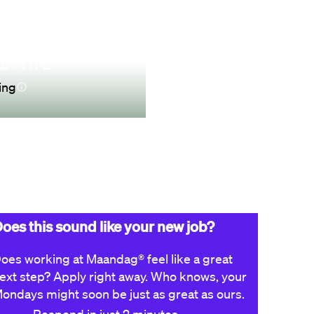
CT TYPE
ing
Apply now
oes this sound like your new job?
oes working at Maandag® feel like a great
ext step? Apply right away. Who knows, your
ondays might soon be just as great as ours.