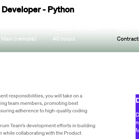
 Developer - Python
HOURS PER WEEK
CONTRA
 Main (remote)
40 hours
Contract
t responsibilities, you will take on a 
D
ring team members, promoting best 
suring adherence to high-quality coding 
D
n
Scrum Team’s development efforts in building 
M
while collaborating with the Product 