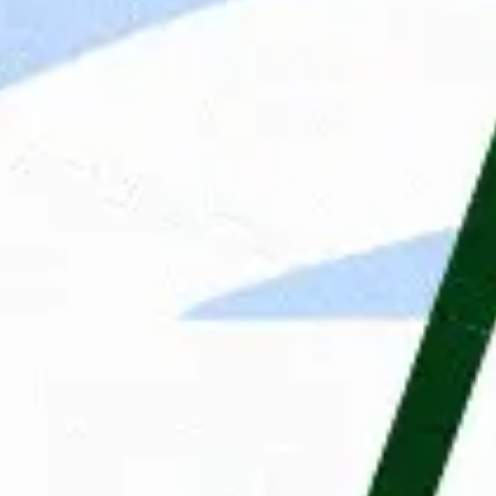
The application process
Answers to important questio