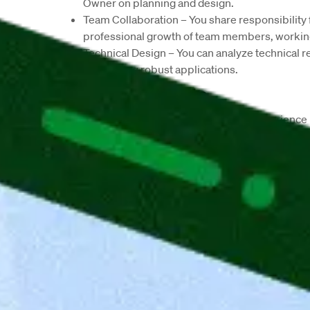
Owner on planning and design.
Team Collaboration
 – You share responsibility 
professional growth of team members, working
Technical Design
 – You can analyze technical 
developing robust applications.
Job Requirements
Leadership & Management
 – With experience 
projects, drive collaboration, and make inform
Technical Expertise
 – As a Senior Backend Deve
and REST APIs, with strong skills in SQL/NoSQL
automated testing (e.g., Coverage).
Cloud & CI/CD
 – You deploy backend code seam
Azure Blueprint, Bitbucket Pipelines, Terrafor
Experience
 – With 7+ years in backend develo
thrive in multicultural, globally distributed tea
Work Model 
– We offer a hybrid setup and expe
Company Description