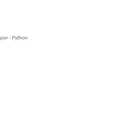
per - Python