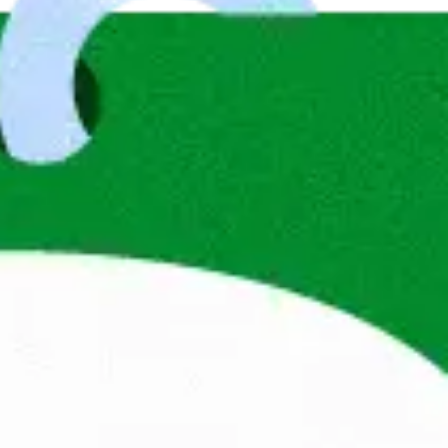
andag® has been at the forefront of 
anisations. We not only help professionals 
them with a future that matches their values, 
use when people are truly in the right place, 
s, fulfil their dreams and go to work with 