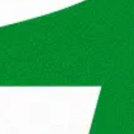
s will be? See in our steps what you will go 
® in the future.
dag® will review your application to 
 for the position and the company.
interview
Second interview
Result
n 3 working days. If there are opportunities, we 
 you better.
® do for you?