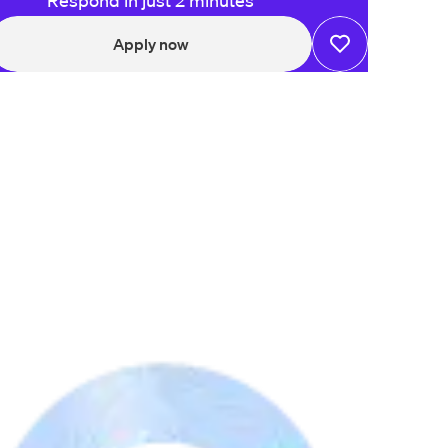
Respond in just 2 minutes
Apply now