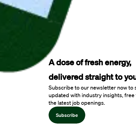
A dose of fresh energy, 
delivered straight to you
Subscribe to our newsletter now to 
updated with industry insights, free 
the latest job openings.
Subscribe