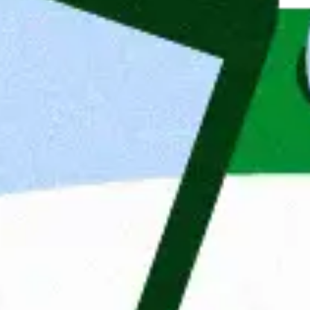
 is based in Wroclaw and we mainly 
earshoring teams in Poland for 
rman speaking IT developers support 
frontend, testing and mobile. We are 
000 employees and a network of 48 
lgium and Sweden. Our Clients’ 
elds of fintech, e-commerce, 
is to change the IT job market by 
onalities. Thanks to professionalism 
or market by matching the right 
so home to our internal software house, 
tions and start-ups with translating 
For more than 35 years, Ma
empowering people and org
get jobs, but also connect 
desires and ambitions. Beca
they can develop themselve