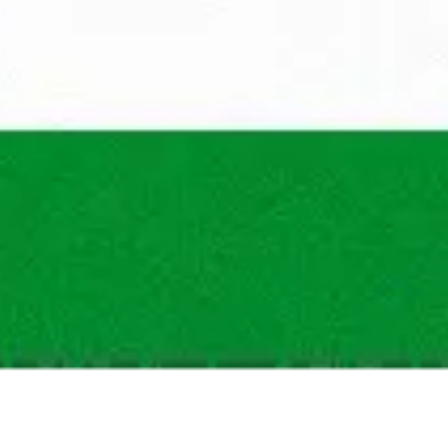
What is the maxim
What are the traini