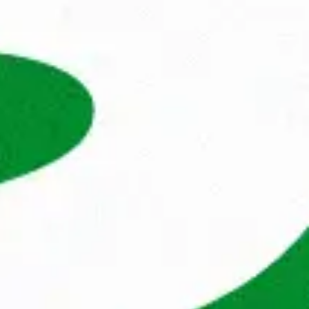
he energy and power released in the process 
 companies.

nds, but now we also help professionals and 
Poland, Dubai and Sweden. Our extensive 
kets, coupled with our wide network, enables 
 quickly. 
n this profile? And does working at 
citing next step? Apply now, and who knows, 
k just as great as ours.
 to
 ask
Monika Rodziewicz
Recruiter IT
Show phone number