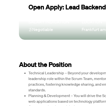
Open Apply: Lead Backend
SALARY INDICATION
LOCATION
Negotiable
Frankfurt am
About the Position
Technical Leadership 
– Beyond your developmen
leadership role within the Scrum Team, mento
practices, fostering knowledge sharing, and en
standards.
Planning & Development
 – You will drive the 
web applications based on technology platform 