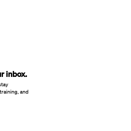
r inbox.
stay
training, and