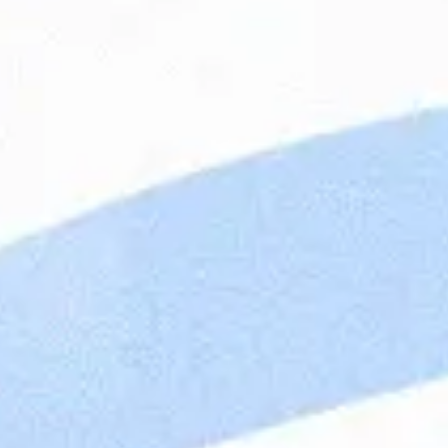
Apply
Cook
Cons
This
To b
Contact Person
ensu
for 
resu