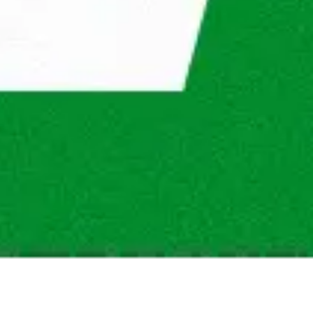
um commute time at Maandag®?
ng opportunities at Maandag®?