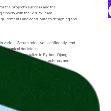
for the project's success and the 
 closely with the Scrum Team.
requirements and contribute to designing and 
in various Scrum roles, you confidently lead 
ed technical decisions.
loper, you specialize in Python, Django, 
 databases, scalable architectures, and 
lessly using CI/CD pipelines and tools like 
m, and Ansible.
pment, you excel at problem-solving and 
ms.
ct occasional office presence. 