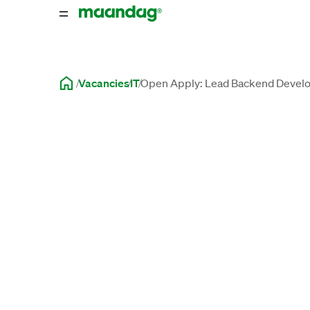
Vacancies
IT
Open Apply: Lead Backend Develo