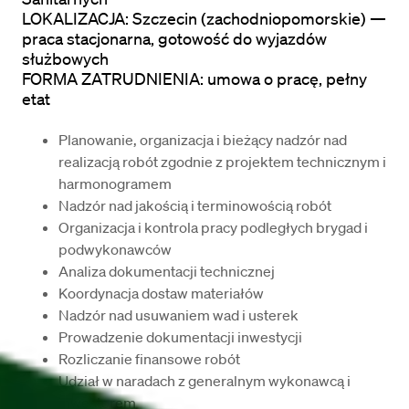
LOKALIZACJA: Szczecin (zachodniopomorskie) — 
praca stacjonarna, gotowość do wyjazdów 
służbowych

FORMA ZATRUDNIENIA: umowa o pracę, pełny 
etat
Planowanie, organizacja i bieżący nadzór nad 
realizacją robót zgodnie z projektem technicznym i 
harmonogramem
Nadzór nad jakością i terminowością robót
Organizacja i kontrola pracy podległych brygad i 
podwykonawców
Analiza dokumentacji technicznej
Koordynacja dostaw materiałów
Nadzór nad usuwaniem wad i usterek
Prowadzenie dokumentacji inwestycji
Rozliczanie finansowe robót
Udział w naradach z generalnym wykonawcą i 
inwestorem