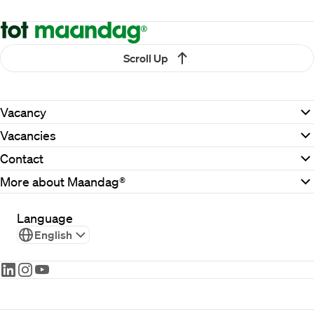
Scroll Up
Vacancy
Vacancies
Contact
More about Maandag®
Language
English