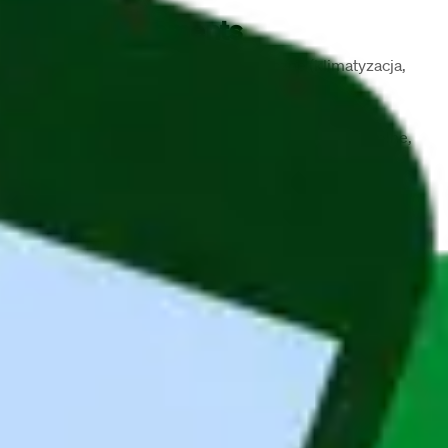
Job Requirements
Wykształcenie wyższe techniczne (klimatyzacja, 
ogrzewnictwo, instalacje sanitarne)
Uprawnienia budowlane w specjalności 
instalacyjnej (sieci, instalacje, urządzenia cieplne, 
wentylacyjne, gazowe, wodociągowe i 
kanalizacyjne) do kierowania robotami bez 
ograniczeń — twardy wymóg, nie do obejścia
Min. 2 lata doświadczenia w bezpośrednim 
wykonawstwie robót instalacyjnych/sieciowych
Doświadczenie w samodzielnym prowadzeniu 
budowy pod kątem robót sanitarnych
Umiejętność zarządzania procesem budowlanym: 
koordynacja, delegowanie, egzekwowanie zadań
MS Office, AutoCad
Prawo jazdy kat. B
Niemiecki lub angielski 