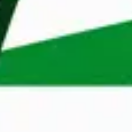
help professionals and organisations in Belgium, 
Poland, Dubai and Sweden. Our extensive 
knowledge of different markets, coupled with our 
wide network, enables us to make perfect 
matches quickly. 
Apply
A Maandag® Talent Manager will assess your 
application as soon as possible to determine 
whether you are suitable for an open position.
Apply now
Contact Person
Monika Rodziewicz