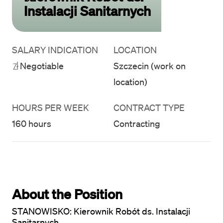
Instalacji Sanitarnych
SALARY INDICATION
LOCATION
Negotiable
Szczecin (work on
location)
HOURS PER WEEK
CONTRACT TYPE
160 hours
Contracting
About the Position
STANOWISKO: Kierownik Robót ds. Instalacji 
Sanitarnych
