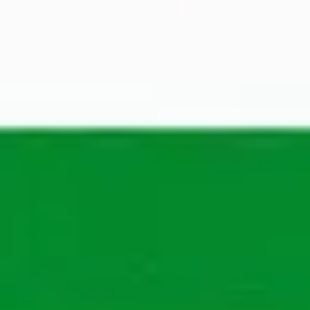
Recruiter General
Show phone number
The application process
Wondering what your process will be? See in our 
steps what you will go through to work at 
Maandag® in the future.
You apply
A Talent Manager from Maandag® will review your 
application to determine your suitability for the 
position and the company.
We'll get back to you within 3 working days. If 
there are opportunities, we will call you to get to 