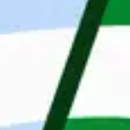
Company Description
Maandag® Poland (previously Whoohoo Poland) is 
based in Wroclaw and we mainly focus on 
providing IT talents and building IT nearshoring 
teams in Poland for companies all over the world. 
Our English/German speaking IT developers 
support our clients remotely in the scope of 
backend, frontend, testing and mobile. We are 
part of the Dutch company Maandag®, with 4,000 
employees and a network of 48 offices located in 
the Netherlands, Poland, Belgium and Sweden. 
Our Clients’ portfolio is rich in prestigious 
companies in fields of fintech, e-commerce, 
automotive, finance, engineering. Our mission is 
to change the IT job market by looking at people 
through their skills and personalities. Thanks to 
professionalism and an innovative approach, we 
change the labor market by matching the right 
candidate for the right position. Wroclaw is also 