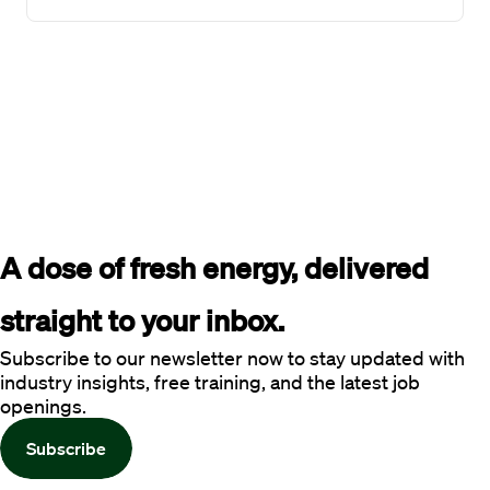
A dose of fresh energy, delivered 
straight to your inbox.
Subscribe to our newsletter now to stay updated with
industry insights, free training, and the latest job
openings.
Subscribe