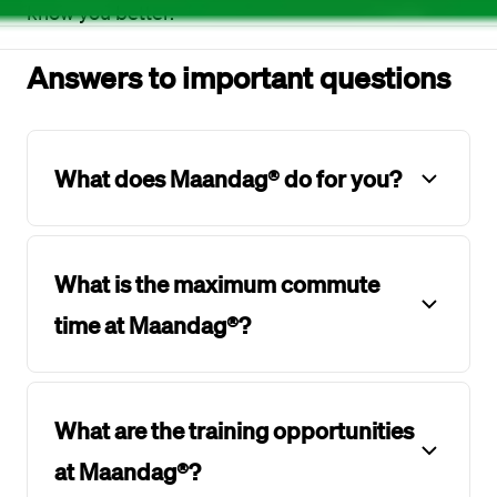
know you better.
Answers to important questions
What does Maandag® do for you?
What is the maximum commute
time at Maandag®?
What are the training opportunities
at Maandag®?