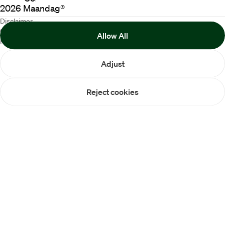
2026
Maandag®
Disclaimer
Cookie Policy
Allow All
Privacy statement
Adjust
Reject cookies