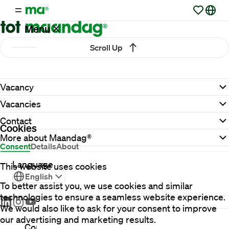
Menu
Scroll Up
Vacancies
Vacancy
Working
Vacancies
at
Maandag®
Contact
Cookies
More about Maandag®
Consent
Details
About
Clients
Language
This website uses cookies
English
To better assist you, we use cookies and similar
Countries
technologies to ensure a seamless website experience.
We would also like to ask for your consent to improve
our advertising and marketing results.
Contact