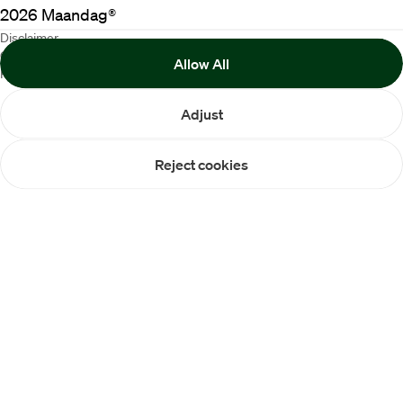
2026
Maandag®
Disclaimer
Cookie Policy
Allow All
Privacy statement
Adjust
Reject cookies