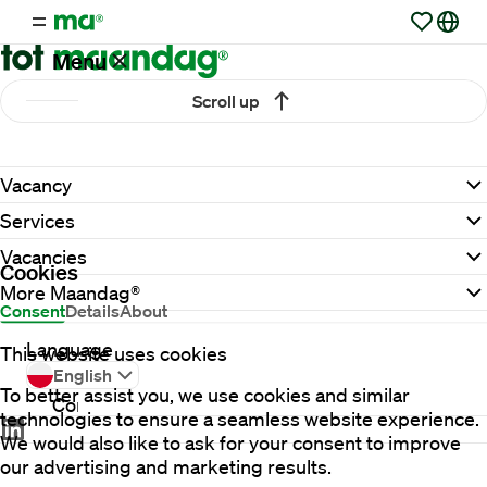
Menu
Scroll up
Vacancies
Vacancy
Working
Services
at
Maandag®
Vacancies
Cookies
More Maandag®
Consent
Details
About
Clients
Language
This website uses cookies
English
To better assist you, we use cookies and similar
Contact
technologies to ensure a seamless website experience.
We would also like to ask for your consent to improve
our advertising and marketing results.